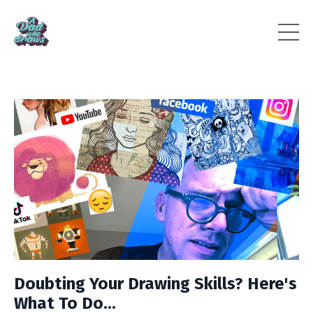
Doubting Your Drawing Skills? Here's
What To Do...