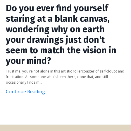
Do you ever find yourself
staring at a blank canvas,
wondering why on earth
your drawings just don't
seem to match the vision in
your mind?
Trust me, you're not alone in this artistic rollercoaster of self-doubt and
frustration. As someone who's been there, done that, and still
occasionally finds m...
Continue Reading...