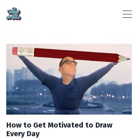
How to Get Motivated to Draw
Every Day