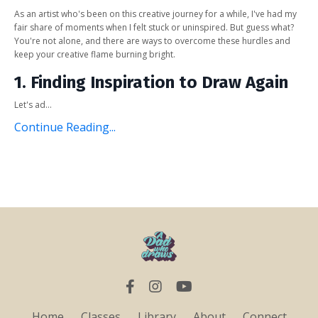
As an artist who's been on this creative journey for a while, I've had my
fair share of moments when I felt stuck or uninspired. But guess what?
You're not alone, and there are ways to overcome these hurdles and
keep your creative flame burning bright.
1. Finding Inspiration to Draw Again
Let's ad...
Continue Reading...
Home
Classes
Library
About
Connect