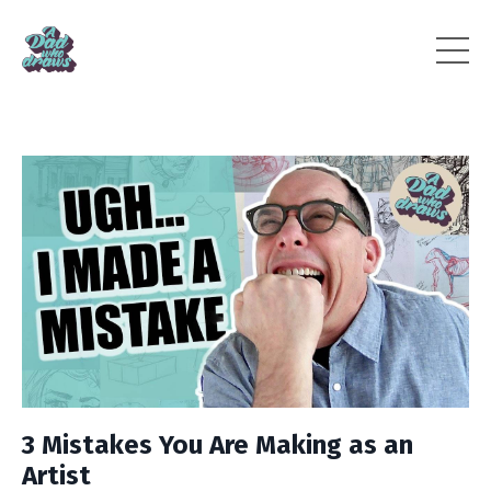
3 Mistakes You Are Making as an
Artist