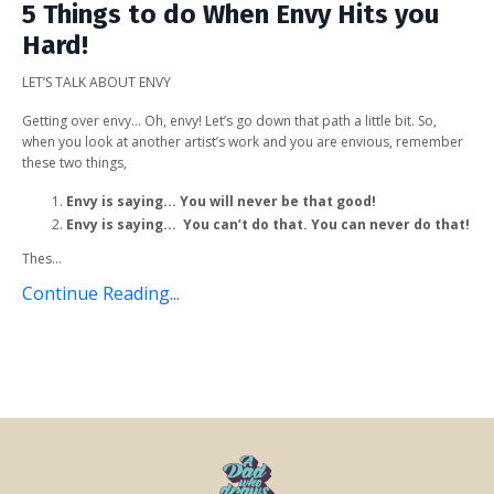
5 Things to do When Envy Hits you
Hard!
LET’S TALK ABOUT ENVY
Getting over envy… Oh, envy! Let’s go down that path a little bit. So,
when you look at another artist’s work and you are envious, remember
these two things,
Envy is saying... You will never be that good!
Envy is saying... You can’t do that. You can never do that!
Thes...
Continue Reading...