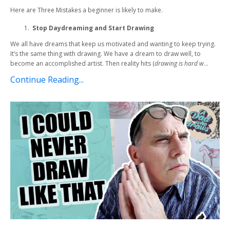
Here are Three Mistakes a beginner is likely to make.
Stop Daydreaming and Start Drawing
We all have dreams that keep us motivated and wanting to keep trying.
It’s the same thing with drawing. We have a dream to draw well, to
become an accomplished artist. Then reality hits (
drawing is hard w
...
Continue Reading...