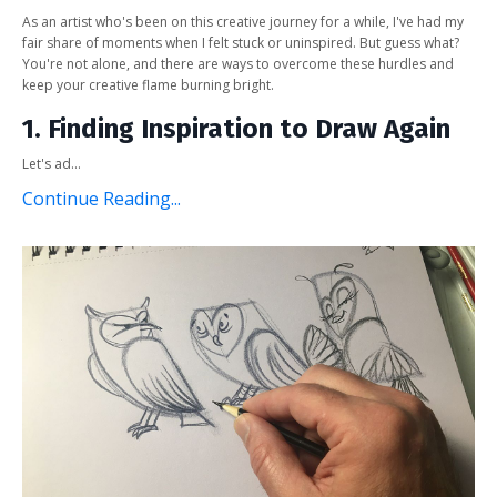
As an artist who's been on this creative journey for a while, I've had my
fair share of moments when I felt stuck or uninspired. But guess what?
You're not alone, and there are ways to overcome these hurdles and
keep your creative flame burning bright.
1. Finding Inspiration to Draw Again
Let's ad...
Continue Reading...