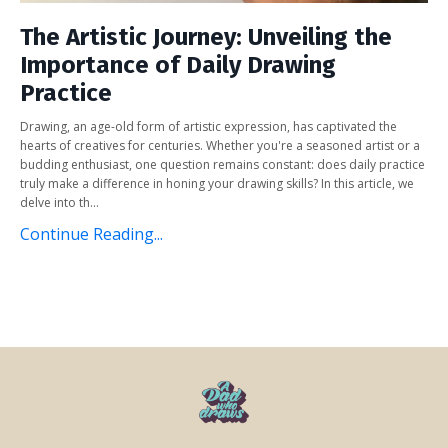
The Artistic Journey: Unveiling the
Importance of Daily Drawing
Practice
Drawing, an age-old form of artistic expression, has captivated the
hearts of creatives for centuries. Whether you're a seasoned artist or a
budding enthusiast, one question remains constant: does daily practice
truly make a difference in honing your drawing skills? In this article, we
delve into th...
Continue Reading...