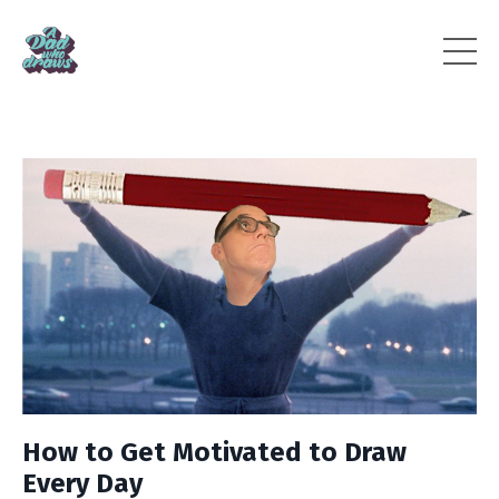
How to Get Motivated to Draw
Every Day