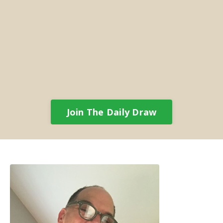
Join The Daily Draw