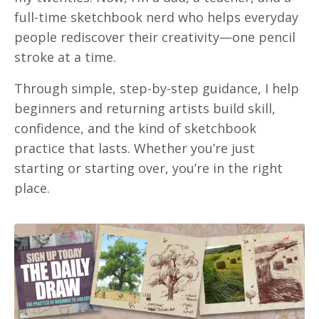
full-time sketchbook nerd who helps everyday
people rediscover their creativity—one pencil
stroke at a time.
Through simple, step-by-step guidance, I help
beginners and returning artists build skill,
confidence, and the kind of sketchbook
practice that lasts. Whether you’re just
starting or starting over, you’re in the right
place.