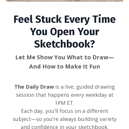
Feel Stuck Every Time
You Open Your
Sketchbook?
Let Me Show You What to Draw—
And How to Make It Fun
The Daily Draw
is a live, guided drawing
session that happens every weekday at
1PM ET.
Each day, you’ll focus on a different
subject—so you’re always building variety
and confidence in your sketchbook.