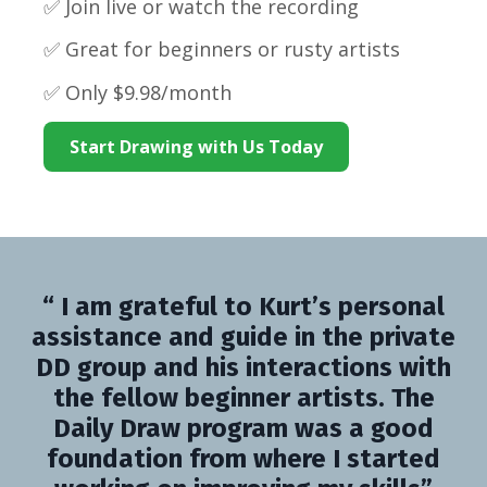
✅ Join live or watch the recording
✅ Great for beginners or rusty artists
✅ Only $9.98/month
Start Drawing with Us Today
“ I am grateful to Kurt’s personal
assistance and guide in the private
DD group and his interactions with
the fellow beginner artists. The
Daily Draw program was a good
foundation from where I started