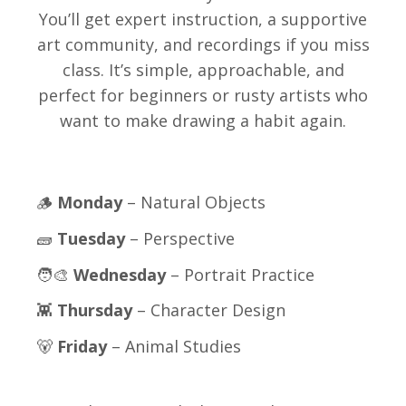
You’ll get expert instruction, a supportive
art community, and recordings if you miss
class. It’s simple, approachable, and
perfect for beginners or rusty artists who
want to make drawing a habit again.
🪵
Monday
– Natural Objects
🧱
Tuesday
– Perspective
🧑‍🎨
Wednesday
– Portrait Practice
👾
Thursday
– Character Design
🐻
Friday
– Animal Studies