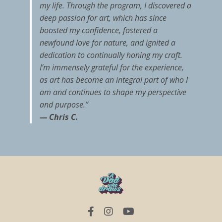
my life. Through the program, I discovered a
deep passion for art, which has since
boosted my confidence, fostered a
newfound love for nature, and ignited a
dedication to continually honing my craft.
I’m immensely grateful for the experience,
as art has become an integral part of who I
am and continues to shape my perspective
and purpose.”
— Chris C.