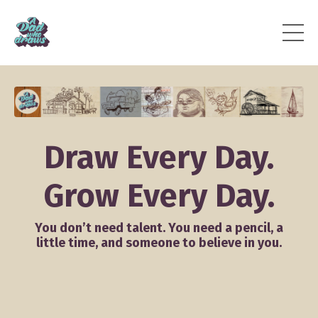
Draw Every Day.
Grow Every Day.
You don’t need talent. You need a pencil, a
little time, and someone to believe in you.