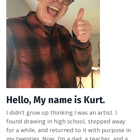
Hello, My name is Kurt.
I didn’t grow up thinking I was an artist. I
found drawing in high school, stepped away
for a while, and returned to it with purpose in
my twenties. Now, I’m a dad, a teacher, and a