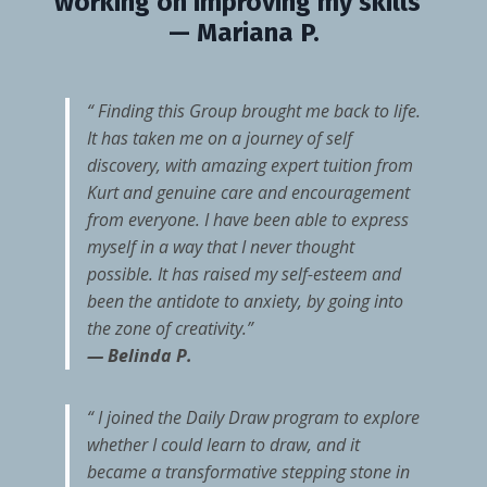
working on improving my skills”
— Mariana P.
“ Finding this Group brought me back to life.
It has taken me on a journey of self
discovery, with amazing expert tuition from
Kurt and genuine care and encouragement
from everyone. I have been able to express
myself in a way that I never thought
possible. It has raised my self-esteem and
been the antidote to anxiety, by going into
the zone of creativity.”
— Belinda P.
“ I joined the Daily Draw program to explore
whether I could learn to draw, and it
became a transformative stepping stone in