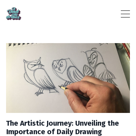
The Artistic Journey: Unveiling the
Importance of Daily Drawing