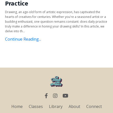
Practice
Drawing, an age-old form of artistic expression, has captivated the
hearts of creatives for centuries. Whether you're a seasoned artist or a
budding enthusiast, one question remains constant: does daily practice
truly make a difference in honing your drawing skills? In this article, we
delve into th...
Continue Reading...
Home
Classes
Library
About
Connect