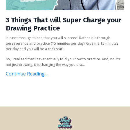
3 Things That will Super Charge your
Drawing Practice
It is not through talent, that you will succeed. Rather it is through
perseverance and practice (15 minutes per day). Give me 15 minutes
per day and you will be a rock star!
So, I realized that I never actually told you how to practice. And, no it’s
not just drawing, it is changing the way you dra...
Continue Reading...