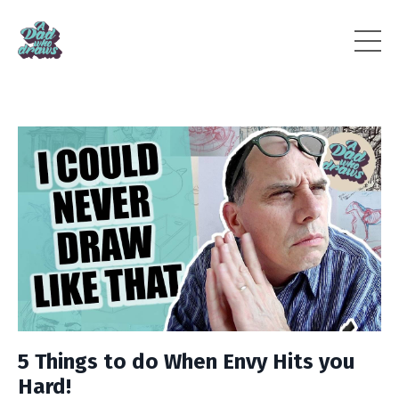
5 Things to do When Envy Hits you
Hard!