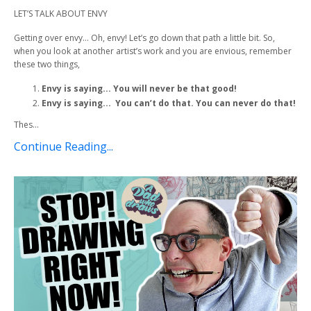
LET’S TALK ABOUT ENVY
Getting over envy… Oh, envy! Let’s go down that path a little bit. So,
when you look at another artist’s work and you are envious, remember
these two things,
Envy is saying... You will never be that good!
Envy is saying... You can’t do that. You can never do that!
Thes...
Continue Reading...