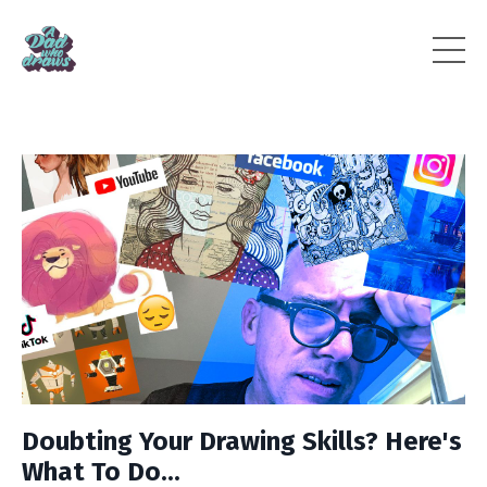
Doubting Your Drawing Skills? Here's
What To Do...