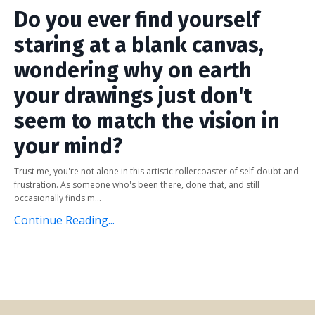
Do you ever find yourself
staring at a blank canvas,
wondering why on earth
your drawings just don't
seem to match the vision in
your mind?
Trust me, you're not alone in this artistic rollercoaster of self-doubt and
frustration. As someone who's been there, done that, and still
occasionally finds m...
Continue Reading...